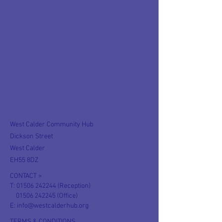
West Calder Community Hub
Dickson Street
West Calder
EH55 8DZ
CONTACT >
T:
01506 242244
(Reception)
01506 242245
(Office)
E:
info@westcalderhub.org
TERMS & CONDITIONS