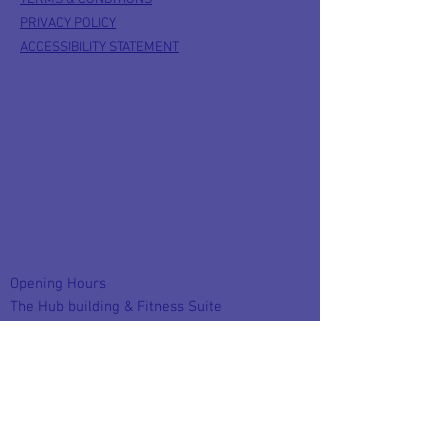
PRIVACY POLICY
ACCESSIBILITY STATEMENT
Opening Hours
The Hub building & Fitness Suite
Monday to Friday : 8:30am - 9pm
Saturday : 9am - 1pm
Sunday closed
FACEBOOK