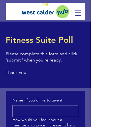
Fitness Suite Poll
Please complete this form and click
'submit ' when you're ready.
Thank you
Name (if you'd like to give it)
How would you feel about a
membership price increase to help