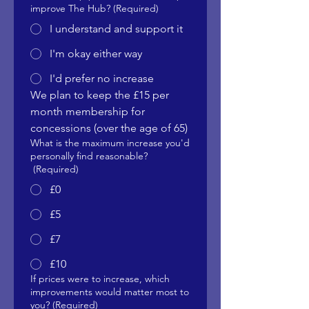
improve The Hub?
(Required)
I understand and support it
I'm okay either way
I'd prefer no increase
We plan to keep the £15 per 
month membership for 
concessions (over the age of 65)
What is the maximum increase you'd
personally find reasonable?
(Required)
£0
£5
£7
£10
If prices were to increase, which
improvements would matter most to
you?
(Required)