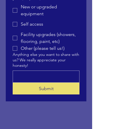
New or upgraded
equipment
Self access
Facility upgrades (showers,
flooring, paint, etc)
Other (please tell us!)
Anything else you want to share with
us? We really appreciate your
honesty!
Submit