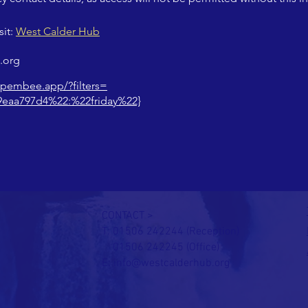
it: 
West Calder Hub
.org
.pembee.app/?filters=
9eaa797d4%22:%22friday%22}
CONTACT >
T: 01506 242244 (Reception)
01506 242245 (Office)
E:
info@westcalderhub.org