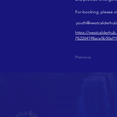
For booking, please vis
youth@westcalderhub
https://westcalderhub
{%2264198ace5b50ef1
Previous
West Calder Community Hub
Dickson Street
West Calder
EH55 8DZ