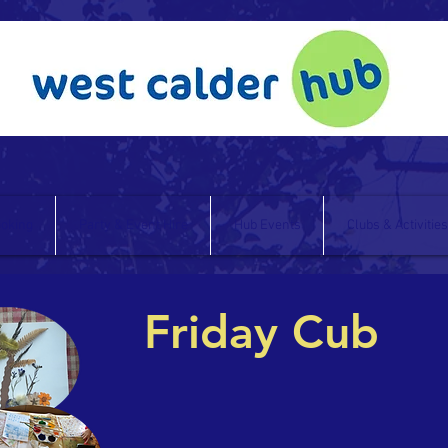
oking
Party & Event Hire
Hub Events
Clubs & Activities
Friday Cub