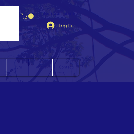
Join our Team
Log In
Gym
About
Contact