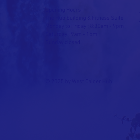
Opening Hours
The Hub building & Fitness Suite
Monday to Friday : 8:30am - 9pm
Saturday : 9am - 1pm
Sunday closed
© 2025 by West Calder Hub