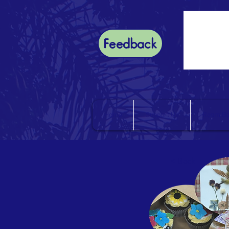
Feedback
Home
Support Us
Room Bo
< Back