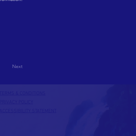
Next
TERMS & CONDITIONS
PRIVACY POLICY
ACCESSIBILITY STATEMENT