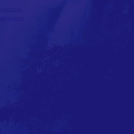
FACEBOOK
INSTAGRAM