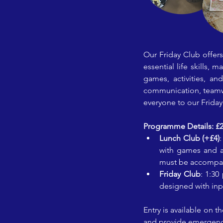
Our Friday Club offer
essential life skills, 
games, activities, and
communication, teamwor
everyone to our Frida
Programme Details: £2 e
Lunch Club (+£4)
with games and ac
must be accompanie
Friday Club
: 1:30
designed with in
Entry is available on 
and provide emergency 