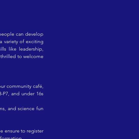
people can develop 
 variety of exciting 
ls like leadership, 
thrilled to welcome 
our community café, 
3-P7, and under 16s 
ms, and science fun 
 ensure to register 
nformation.