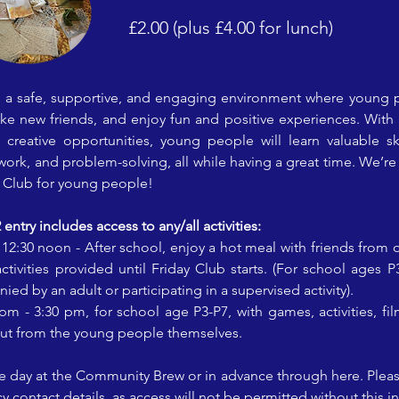
£2.00 (plus £4.00 for lunch)
s a safe, supportive, and engaging environment where young 
make new friends, and enjoy fun and positive experiences. With a
 creative opportunities, young people will learn valuable skil
k, and problem-solving, all while having a great time. We’re 
y Club for young people!
ntry includes access to any/all activities:
: 12:30 noon - After school, enjoy a hot meal with friends from 
tivities provided until Friday Club starts. (For school ages P
d by an adult or participating in a supervised activity).
 pm - 3:30 pm, for school age P3-P7, with games, activities, fil
put from the young people themselves.
the day at the Community Brew or in advance through here. Please
contact details, as access will not be permitted without this i