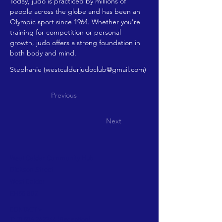
Today, judo is practiced by millions of 
people across the globe and has been an 
Olympic sport since 1964. Whether you're 
training for competition or personal 
growth, judo offers a strong foundation in 
both body and mind.
Stephanie (
westcalderjudoclub@gmail.com
)
Previous
Next
West Calder Community Hub
Dickson Street
West Calder
EH55 8DZ
CONTACT >
T:
01506 242244
(Reception)