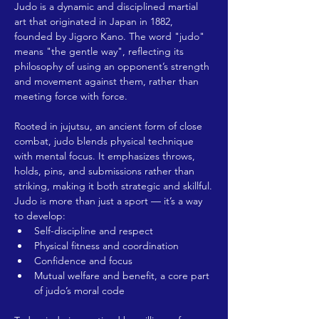
Judo is a dynamic and disciplined martial 
art that originated in Japan in 1882, 
founded by Jigoro Kano. The word "judo" 
means "the gentle way", reflecting its 
philosophy of using an opponent’s strength 
and movement against them, rather than 
meeting force with force.
Rooted in jujutsu, an ancient form of close 
combat, judo blends physical technique 
with mental focus. It emphasizes throws, 
holds, pins, and submissions rather than 
striking, making it both strategic and skillful.
Judo is more than just a sport — it’s a way 
to develop:
Self-discipline and respect
Physical fitness and coordination
Confidence and focus
Mutual welfare and benefit, a core part 
of judo’s moral code