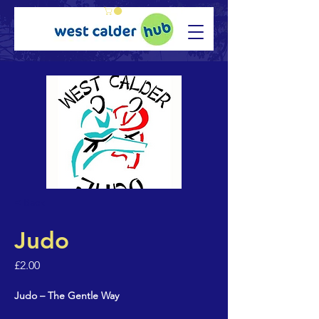
< Back
Judo
£2.00
Judo – The Gentle Way