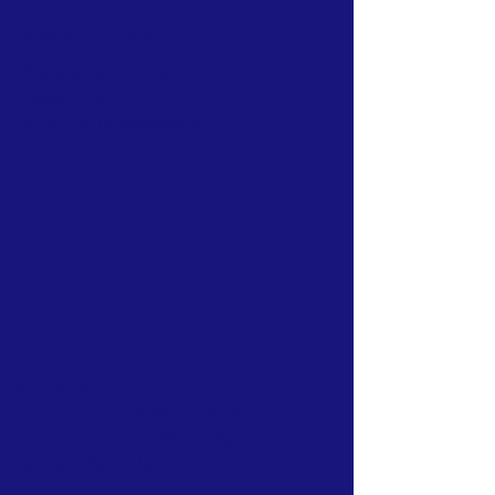
01506 242245
(Office)
E:
info@westcalderhub.org
TERMS & CONDITIONS
PRIVACY POLICY
ACCESSIBILITY STATEMENT
Opening Hours
The Hub building & Fitness Suite
Monday to Friday : 8:30am - 9pm
Saturday : 9am - 1pm
Sunday closed