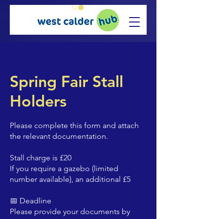
Spring Fair Stall
Holders
Please complete this form and attach
the relevant documentation.
Stall charge is £20
If you require a gazebo (limited
number available), an additional £5
📅 Deadline
Please provide your documents by