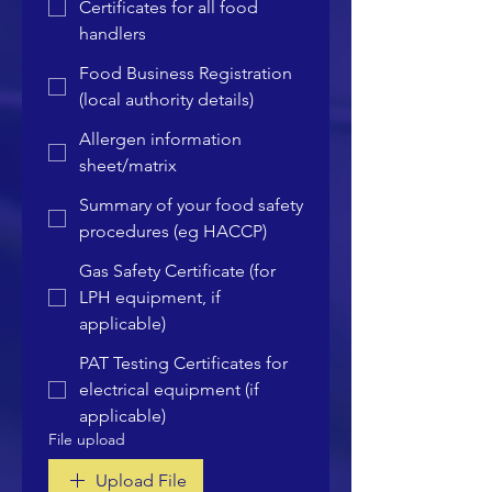
Certificates for all food
handlers
Food Business Registration
(local authority details)
Allergen information
sheet/matrix
Summary of your food safety
procedures (eg HACCP)
Gas Safety Certificate (for
LPH equipment, if
applicable)
PAT Testing Certificates for
electrical equipment (if
applicable)
File upload
Upload File