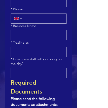
*
Phone
*
Business Name
*
Trading as
*
How many staff will you bring on
the day?
Required 
Documents
Please send the following 
documents as attachments: