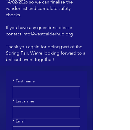
14/02/2026 so we can finalise the
vendor list and complete safety
checks.
If you have any questions please
contact
info@westcalderhub.org
Thank you again for being part of the
Spring Fair. We’re looking forward to a
brilliant event together!
*
First name
*
Last name
*
Email