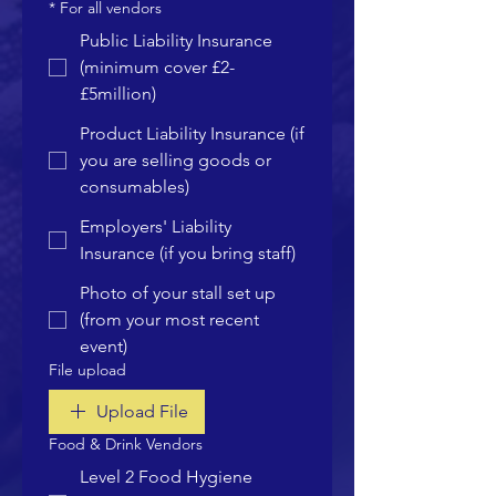
*
For all vendors
Public Liability Insurance
(minimum cover £2-
£5million)
Product Liability Insurance (if
you are selling goods or
consumables)
Employers' Liability
Insurance (if you bring staff)
Photo of your stall set up
(from your most recent
event)
File upload
Upload File
Food & Drink Vendors
Level 2 Food Hygiene