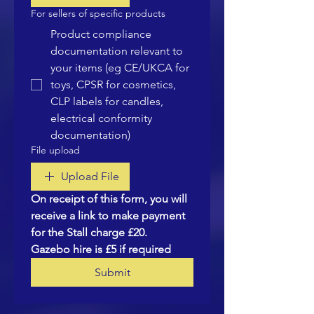
For sellers of specific products
Product compliance
documentation relevant to
your items (eg CE/UKCA for
toys, CPSR for cosmetics,
CLP labels for candles,
electrical conformity
documentation)
File upload
Upload File
On receipt of this form, you will 
receive a link to make payment 
for the Stall charge £20.  
Gazebo hire is £5 if required
Submit