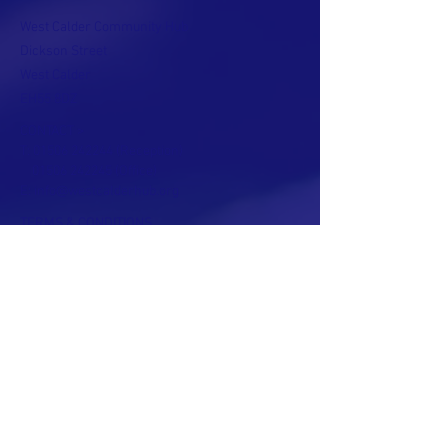
West Calder Community Hub
Dickson Street
West Calder
EH55 8DZ
CONTACT >
T:
01506 242244
(Reception)
01506 242245
(Office)
E:
info@westcalderhub.org
TERMS & CONDITIONS
PRIVACY POLICY
ACCESSIBILITY STATEMENT